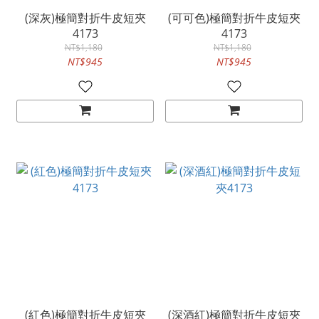
(深灰)極簡對折牛皮短夾
(可可色)極簡對折牛皮短夾
4173
4173
NT$1,180
NT$1,180
NT$945
NT$945
(紅色)極簡對折牛皮短夾
(深酒紅)極簡對折牛皮短夾