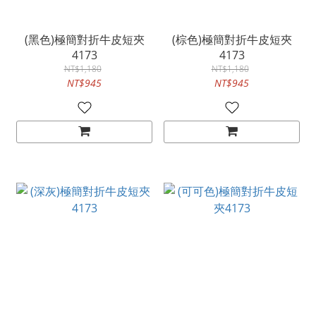
(黑色)極簡對折牛皮短夾
(棕色)極簡對折牛皮短夾
4173
4173
NT$1,180
NT$1,180
NT$945
NT$945