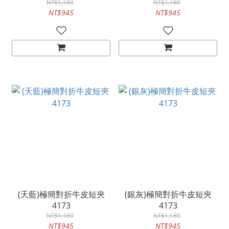
NT$1,180
NT$1,180
NT$945
NT$945
(天藍)極簡對折牛皮短夾
(銀灰)極簡對折牛皮短夾
4173
4173
NT$1,180
NT$1,180
NT$945
NT$945