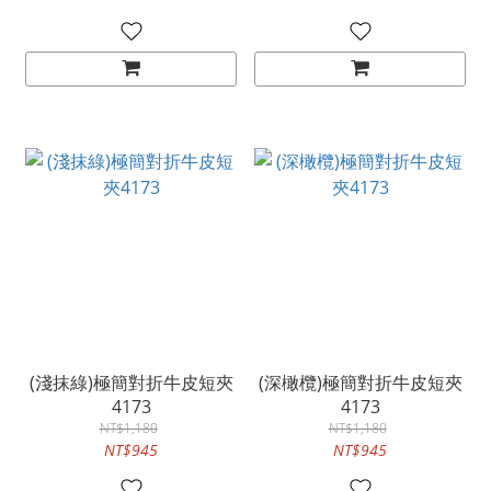
(淺抹綠)極簡對折牛皮短夾
(深橄欖)極簡對折牛皮短夾
4173
4173
NT$1,180
NT$1,180
NT$945
NT$945