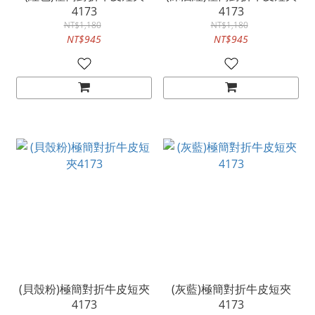
4173
4173
NT$1,180
NT$1,180
NT$945
NT$945
(貝殼粉)極簡對折牛皮短夾
(灰藍)極簡對折牛皮短夾
4173
4173