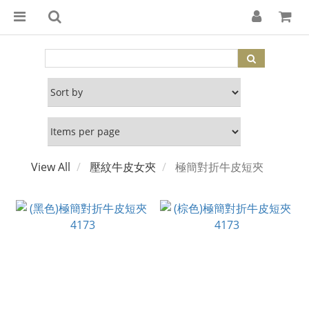
View All
壓紋牛皮女夾
極簡對折牛皮短夾