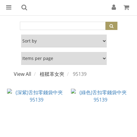
View All
植鞣革女夾
95139