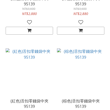
95139
95139
NT$3,600
NT$3,600
NT$2,880
NT$2,880
(紅色)舌扣零錢袋中夾
(棕色)舌扣零錢袋中夾
95139
95139