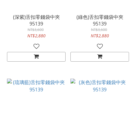
(深紫)舌扣零錢袋中夾
(綠色)舌扣零錢袋中夾
95139
95139
NT$3,600
NT$3,600
NT$2,880
NT$2,880