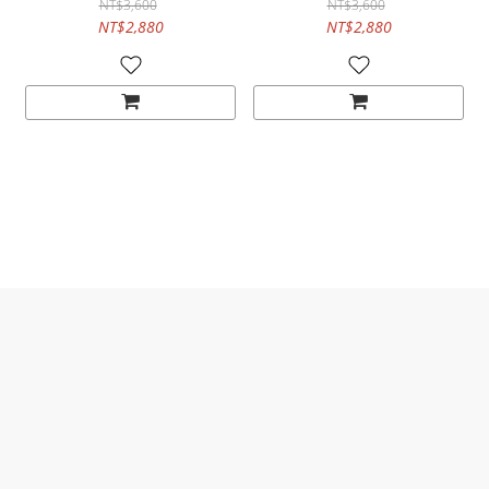
NT$3,600
NT$3,600
NT$2,880
NT$2,880