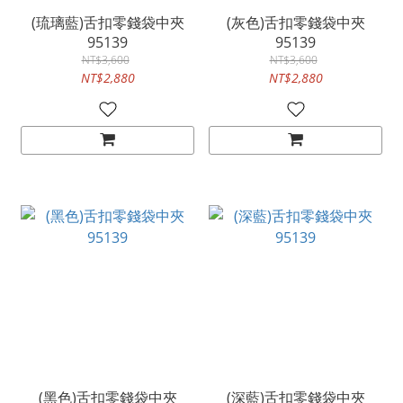
(琉璃藍)舌扣零錢袋中夾
(灰色)舌扣零錢袋中夾
95139
95139
NT$3,600
NT$3,600
NT$2,880
NT$2,880
(黑色)舌扣零錢袋中夾
(深藍)舌扣零錢袋中夾