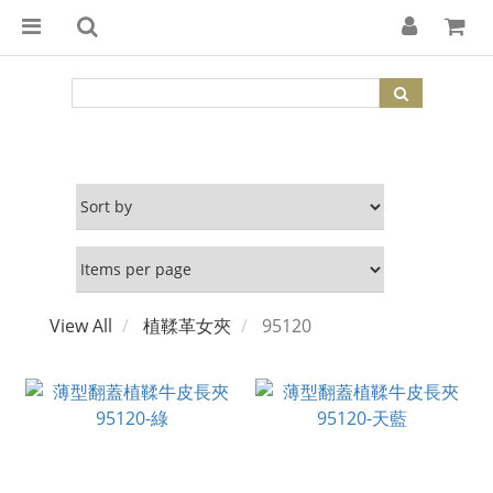
View All
植鞣革女夾
95120