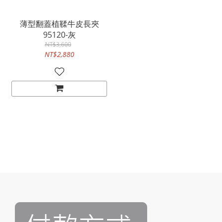
薄型翻蓋植鞣牛皮長夾
95120-灰
NT$3,600
NT$2,880