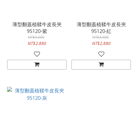
薄型翻蓋植鞣牛皮長夾
薄型翻蓋植鞣牛皮長夾
95120-紫
95120-紅
NT$3,600
NT$3,600
NT$2,880
NT$2,880