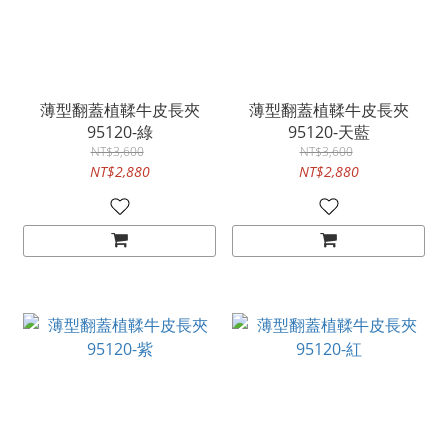
薄型翻蓋植鞣牛皮長夾
薄型翻蓋植鞣牛皮長夾
95120-綠
95120-天藍
NT$3,600
NT$3,600
NT$2,880
NT$2,880