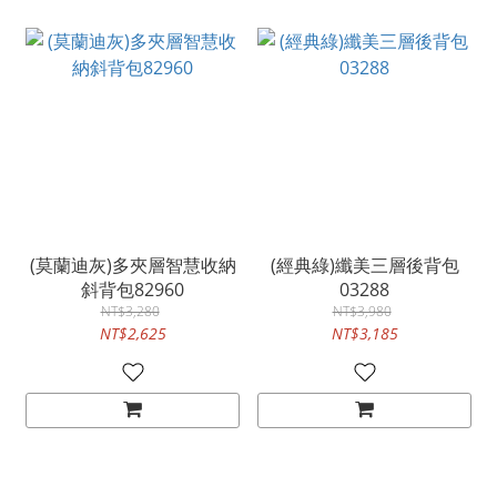
(莫蘭迪灰)多夾層智慧收納
(經典綠)纖美三層後背包
斜背包82960
03288
NT$3,280
NT$3,980
NT$2,625
NT$3,185