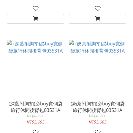
(深藍附胸扣)必buy寬側袋
(奶茶附胸扣)必buy寬側袋
旅行休閒後背包03531A
旅行休閒後背包03531A
NT$4,580
NT$4,580
NT$3,665
NT$3,665