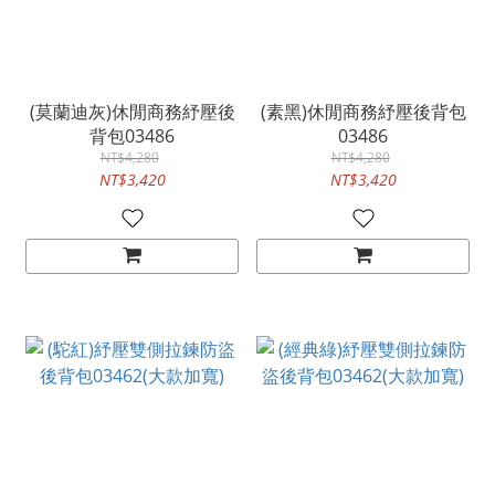
(莫蘭迪灰)休閒商務紓壓後
(素黑)休閒商務紓壓後背包
背包03486
03486
NT$4,280
NT$4,280
NT$3,420
NT$3,420