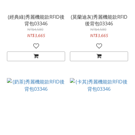
(經典綠)秀麗機能款RFID後
(莫蘭迪灰)秀麗機能款RFID
背包03346
後背包03346
NT$4,580
NT$4,580
NT$3,665
NT$3,665