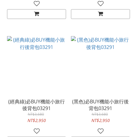
(經典綠)必BUY機能小旅行
(黑色)必BUY機能小旅行後
後背包03291
背包03291
NT$3,680
NT$3,680
NT$2,950
NT$2,950