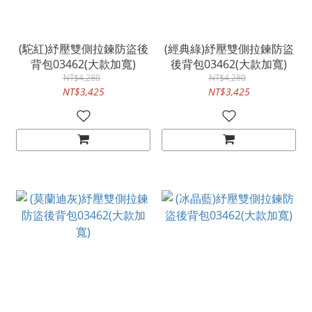
(駝紅)紓壓雙側拉鍊防盜後
(經典綠)紓壓雙側拉鍊防盜
背包03462(大款加寬)
後背包03462(大款加寬)
NT$4,280
NT$4,280
NT$3,425
NT$3,425