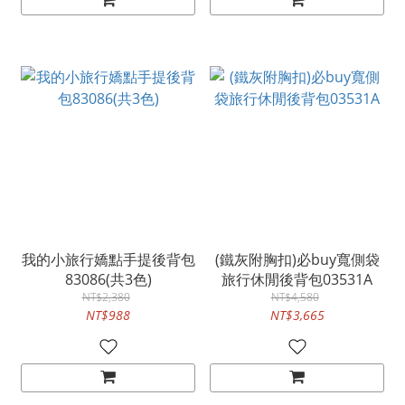
我的小旅行嬌點手提後背包
(鐵灰附胸扣)必buy寬側袋
83086(共3色)
旅行休閒後背包03531A
NT$2,380
NT$4,580
NT$988
NT$3,665