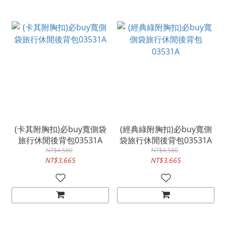
(卡其附胸扣)必buy寬側袋
(經典綠附胸扣)必buy寬側
旅行休閒後背包03531A
袋旅行休閒後背包03531A
NT$4,580
NT$4,580
NT$3,665
NT$3,665