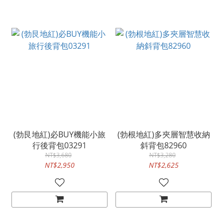
(勃艮地紅)必BUY機能小旅
(勃根地紅)多夾層智慧收納
行後背包03291
斜背包82960
NT$3,680
NT$3,280
NT$2,950
NT$2,625