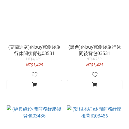
(莫蘭迪灰)必buy寬側袋旅
(黑色)必buy寬側袋旅行休
行休閒後背包03531
閒後背包03531
NT$4,280
NT$4,280
NT$3,425
NT$3,425